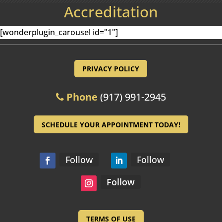
Accreditation
[wonderplugin_carousel id="1"]
PRIVACY POLICY
Phone
(917) 991-2945
SCHEDULE YOUR APPOINTMENT TODAY!
Follow
Follow
Follow
TERMS OF USE