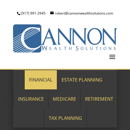
(917) 991-2945
robert@cannonwealthsolutions.com
FINANCIAL
ESTATE PLANNING
INSURANCE
MEDICARE
RETIREMENT
TAX PLANNING