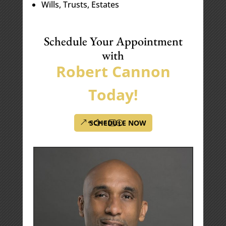
Wills, Trusts, Estates
Schedule Your Appointment
with
Robert Cannon
Today!
SCHEDULE NOW