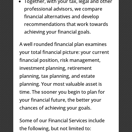
Together, with your tax, legal and other
professional advisors, we compare
financial alternatives and develop
recommendations that work towards
achieving your financial goals.
A well rounded financial plan examines
your total financial picture: your current
financial position, risk management,
investment planning, retirement
planning, tax planning, and estate
planning. Your most valuable asset is
time. The sooner you begin to plan for
your financial future, the better your
chances of achieving your goals.
Some of our Financial Services include
the following, but not limited to: