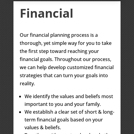
Financial
Our financial planning process is a
thorough, yet simple way for you to take
the first step toward reaching your
financial goals. Throughout our process,
we can help develop customized financial
strategies that can turn your goals into
reality.
We identify the values and beliefs most
important to you and your family.
We establish a clear set of short & long-
term financial goals based on your
values & beliefs.