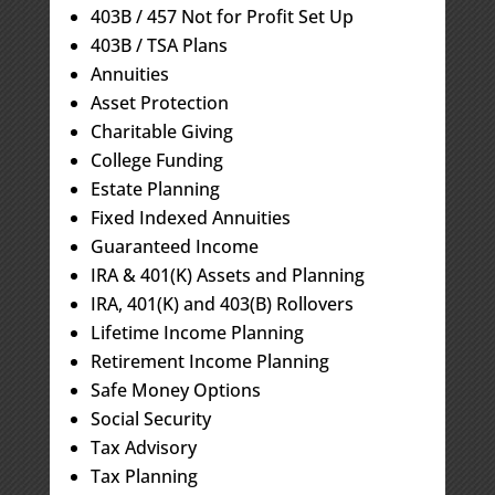
403B / 457 Not for Profit Set Up
403B / TSA Plans
Annuities
Asset Protection
Charitable Giving
College Funding
Estate Planning
Fixed Indexed Annuities
Guaranteed Income
IRA & 401(K) Assets and Planning
IRA, 401(K) and 403(B) Rollovers
Lifetime Income Planning
Retirement Income Planning
Safe Money Options
Social Security
Tax Advisory
Tax Planning