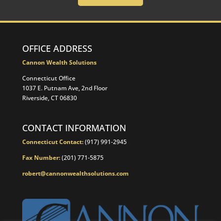
OFFICE ADDRESS
Cannon Wealth Solutions
Connecticut Office
1037 E. Putnam Ave, 2nd Floor
Riverside, CT 06830
CONTACT INFORMATION
Connecticut Contact:
(917) 991-2945
Fax Number:
(201) 771-5875
robert@cannonwealthsolutions.com