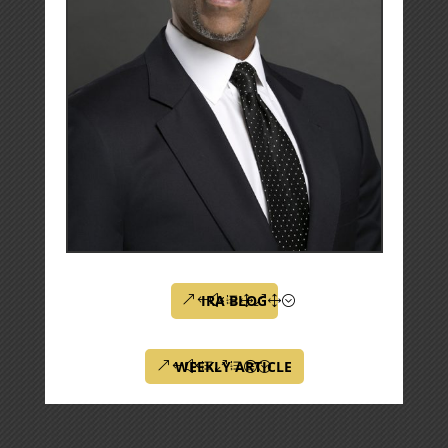
IRA BLOG
WEEKLY ARTICLE