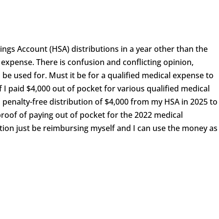
ings Account (HSA) distributions in a year other than the
l expense. There is confusion and conflicting opinion,
 be used for. Must it be for a qualified medical expense to
f I paid $4,000 out of pocket for various qualified medical
d penalty-free distribution of $4,000 from my HSA in 2025 to
proof of paying out of pocket for the 2022 medical
tion just be reimbursing myself and I can use the money as