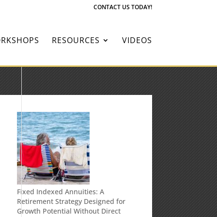
CONTACT US TODAY!
RKSHOPS
RESOURCES
VIDEOS
Fixed Indexed Annuities: A
Retirement Strategy Designed for
Growth Potential Without Direct