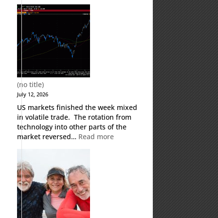
Weekly
Market
Commentary
(no title)
July 12, 2026
US markets finished the week mixed
in volatile trade. The rotation from
technology into other parts of the
:
market reversed…
Read more
(no
title)