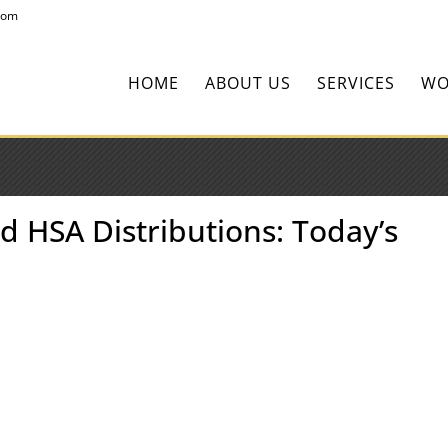
com
HOME
ABOUT US
SERVICES
WO
d HSA Distributions: Today’s