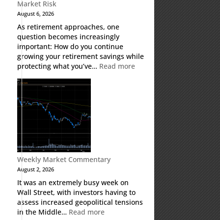
Market Risk
August 6, 2026
As retirement approaches, one
question becomes increasingly
important: How do you continue
growing your retirement savings while
:
protecting what you’ve…
Read more
Fixed
Indexed
Annuities:
A
Retirement
Strategy
Designed
for
Growth
Weekly Market Commentary
Potential
August 2, 2026
Without
It was an extremely busy week on
Direct
Wall Street, with investors having to
Market
assess increased geopolitical tensions
Risk
:
in the Middle…
Read more