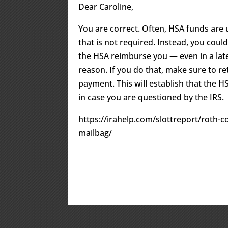
Dear Caroline,
You are correct. Often, HSA funds are 
that is not required. Instead, you coul
the HSA reimburse you — even in a lat
reason. If you do that, make sure to r
payment. This will establish that the H
in case you are questioned by the IRS.
https://irahelp.com/slottreport/roth-c
mailbag/