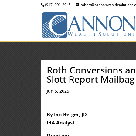
(917) 991-2945
robert@cannonwealthsolutions.
Roth Conversions an
Slott Report Mailbag
Jun 5, 2025
By Ian Berger, JD
IRA Analyst
Question: