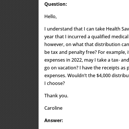
Question:
Hello,
I understand that I can take Health Sav
year that I incurred a qualified medica
however, on what that distribution can
be tax and penalty free? For example, i
expenses in 2022, may I take a tax- an
go on vacation? I have the receipts as 
expenses. Wouldn’t the $4,000 distribu
I choose?
Thank you.
Caroline
Answer: