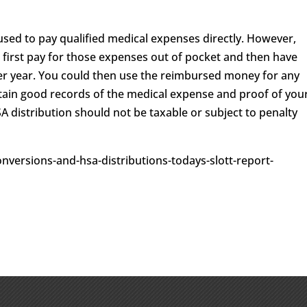
used to pay qualified medical expenses directly. However,
d first pay for those expenses out of pocket and then have
er year. You could then use the reimbursed money for any
etain good records of the medical expense and proof of you
SA distribution should not be taxable or subject to penalty
onversions-and-hsa-distributions-todays-slott-report-