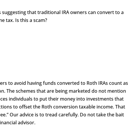
s suggesting that traditional IRA owners can convert to a
 tax. Is this a scam?
ners to avoid having funds converted to Roth IRAs count as
ion. The schemes that are being marketed do not mention
tices individuals to put their money into investments that
ions to offset the Roth conversion taxable income. That
ee.” Our advice is to tread carefully. Do not take the bait
nancial advisor.