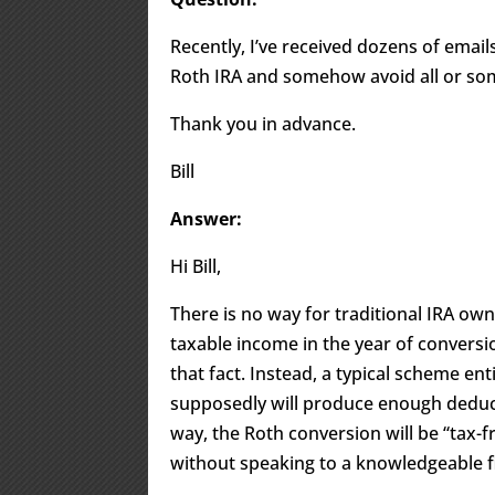
Recently, I’ve received dozens of email
Roth IRA and somehow avoid all or some
Thank you in advance.
Bill
Answer:
Hi Bill,
There is no way for traditional IRA ow
taxable income in the year of convers
that fact. Instead, a typical scheme en
supposedly will produce enough deduct
way, the Roth conversion will be “tax-fr
without speaking to a knowledgeable fi