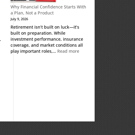
Why Financial Confidence Starts With
a Plan, Not a Product
July 9, 2026
Retirement isn’t built on luck—it’s
built on preparation. While
investment performance, insurance
r
coverage, and market conditions all
:
play important roles,…
Read more
Why
Financial
Confidence
Starts
With
a
Plan,
Not
a
Product